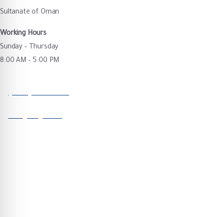
Sultanate of Oman
Working Hours
Sunday – Thursday
8:00 AM – 5:00 PM
Call our office
(+968) 92854090
Send us a message
info@majis.om
Quick Links
Corporate & Governance