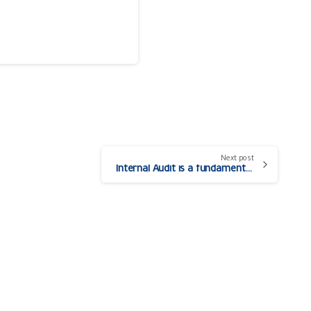
Next post
Internal Audit is a fundamental pillar