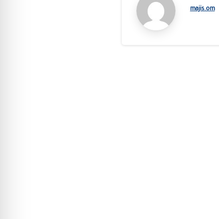
majis.om
Continue
Reading