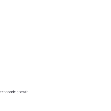
s economic growth.