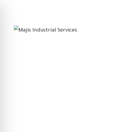
Follow on