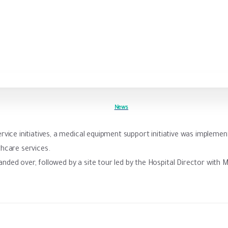
News
rvice initiatives, a medical equipment support initiative was implemen
hcare services.
nded over, followed by a site tour led by the Hospital Director with M