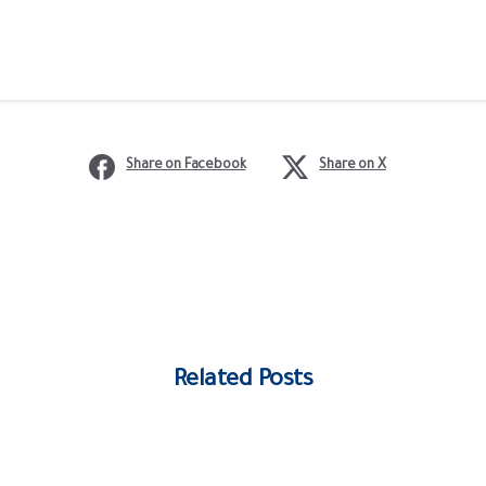
Share on Facebook
Share on X
Related Posts