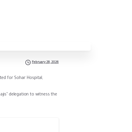
February 28, 2026
ted for Sohar Hospital,
ajis’ delegation to witness the