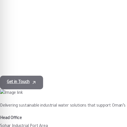
Majis provides dependable water services backed by
operational excellence and regulatory compliance.
Get in Touch
Delivering sustainable industrial water solutions that support Oman’
Head Office
Sohar Industrial Port Area