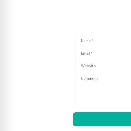
Name
*
Email
*
Website
Comment