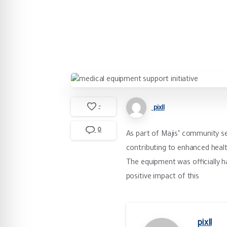
-
pixll
0
As part of Majis’ community se
contributing to enhanced healt
The equipment was officially ha
positive impact of this
pixll