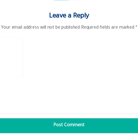
Leave a Reply
Your email address will not be published.Required fields are marked *