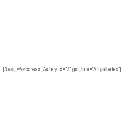
[Best_Wordpress_Gallery id=”2″ gal_title=”All galleries”]