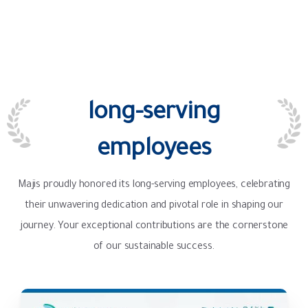
long-serving
employees
Majis proudly honored its long-serving employees, celebrating
their unwavering dedication and pivotal role in shaping our
journey. Your exceptional contributions are the cornerstone
of our sustainable success.