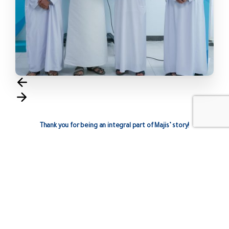
Thank you for being an integral part of Majis’ story!