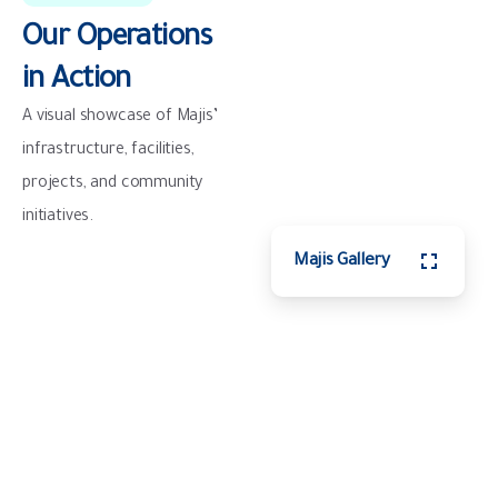
Our
Operations
in
Action
A visual showcase of Majis’
infrastructure, facilities,
projects, and community
initiatives.
Majis Gallery