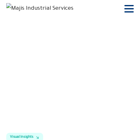
Gallary
Home
Gallary
Visual Insights